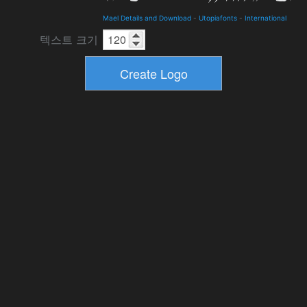
Mael Details and Download
-
Utopiafonts
-
International
텍스트 크기