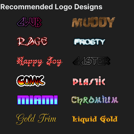
Recommended Logo Designs