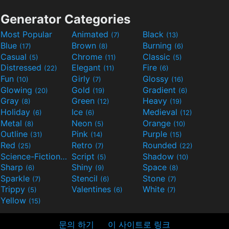
Generator Categories
Most Popular
Animated
Black
(7)
(13)
Blue
Brown
Burning
(17)
(8)
(6)
Casual
Chrome
Classic
(5)
(11)
(5)
Distressed
Elegant
Fire
(22)
(11)
(6)
Fun
Girly
Glossy
(10)
(7)
(16)
Glowing
Gold
Gradient
(20)
(19)
(6)
Gray
Green
Heavy
(8)
(12)
(19)
Holiday
Ice
Medieval
(6)
(6)
(12)
Metal
Neon
Orange
(8)
(5)
(10)
Outline
Pink
Purple
(31)
(14)
(15)
Red
Retro
Rounded
(25)
(7)
(22)
Science-Fiction
Script
Shadow
(9)
(5)
(10)
Sharp
Shiny
Space
(6)
(9)
(8)
Sparkle
Stencil
Stone
(7)
(6)
(7)
Trippy
Valentines
White
(5)
(6)
(7)
Yellow
(15)
문의 하기
이 사이트로 링크