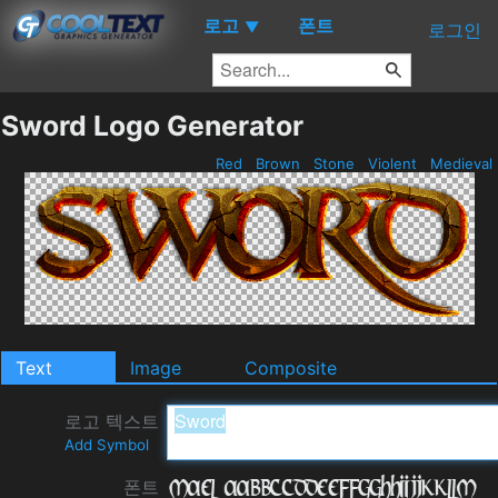
로고
폰트
▼
로그인
Sword Logo Generator
Red
Brown
Stone
Violent
Medieval
Text
Image
Composite
로고 텍스트
Add Symbol
폰트