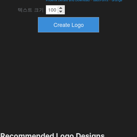
텍스트 크기
Recommended Logo Designs