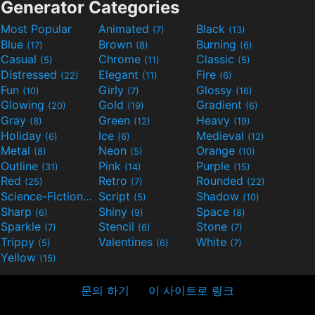
Generator Categories
Most Popular
Animated
Black
(7)
(13)
Blue
Brown
Burning
(17)
(8)
(6)
Casual
Chrome
Classic
(5)
(11)
(5)
Distressed
Elegant
Fire
(22)
(11)
(6)
Fun
Girly
Glossy
(10)
(7)
(16)
Glowing
Gold
Gradient
(20)
(19)
(6)
Gray
Green
Heavy
(8)
(12)
(19)
Holiday
Ice
Medieval
(6)
(6)
(12)
Metal
Neon
Orange
(8)
(5)
(10)
Outline
Pink
Purple
(31)
(14)
(15)
Red
Retro
Rounded
(25)
(7)
(22)
Science-Fiction
Script
Shadow
(9)
(5)
(10)
Sharp
Shiny
Space
(6)
(9)
(8)
Sparkle
Stencil
Stone
(7)
(6)
(7)
Trippy
Valentines
White
(5)
(6)
(7)
Yellow
(15)
문의 하기
이 사이트로 링크