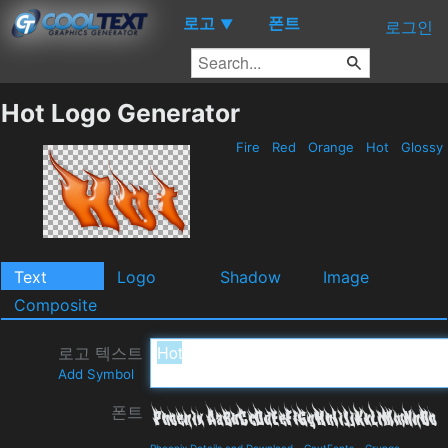
로고
폰트
▼
로그인
Hot Logo Generator
Fire
Red
Orange
Hot
Glossy
Text
Logo
Shadow
Image
Composite
로고 텍스트
Add Symbol
폰트
Phoenix Details and Download
-
GautFonts
-
Grunge