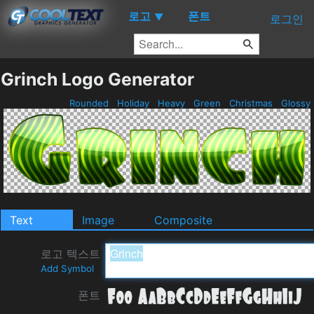
로고
폰트
▼
로그인
Grinch Logo Generator
Rounded
Holiday
Heavy
Green
Christmas
Glossy
Text
Image
Composite
로고 텍스트
Add Symbol
폰트