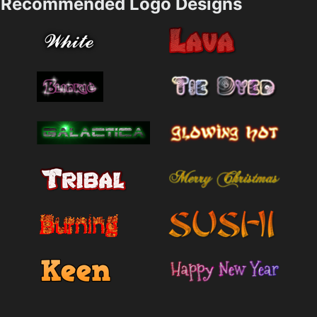
Recommended Logo Designs