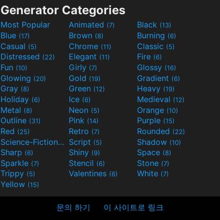
Generator Categories
Most Popular
Animated
Black
(7)
(13)
Blue
Brown
Burning
(17)
(8)
(6)
Casual
Chrome
Classic
(5)
(11)
(5)
Distressed
Elegant
Fire
(22)
(11)
(6)
Fun
Girly
Glossy
(10)
(7)
(16)
Glowing
Gold
Gradient
(20)
(19)
(6)
Gray
Green
Heavy
(8)
(12)
(19)
Holiday
Ice
Medieval
(6)
(6)
(12)
Metal
Neon
Orange
(8)
(5)
(10)
Outline
Pink
Purple
(31)
(14)
(15)
Red
Retro
Rounded
(25)
(7)
(22)
Science-Fiction
Script
Shadow
(9)
(5)
(10)
Sharp
Shiny
Space
(6)
(9)
(8)
Sparkle
Stencil
Stone
(7)
(6)
(7)
Trippy
Valentines
White
(5)
(6)
(7)
Yellow
(15)
문의 하기
이 사이트로 링크