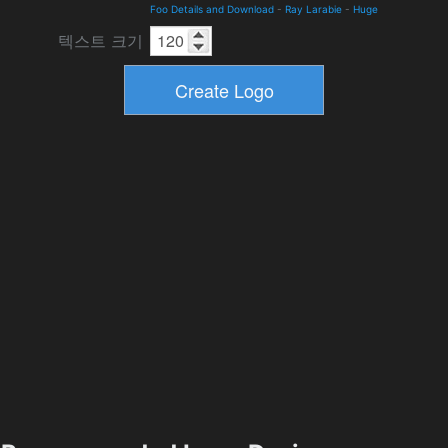
Foo Details and Download
-
Ray Larabie
-
Huge
텍스트 크기