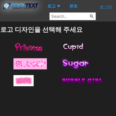
로고
폰트
▼
로그인
로고 디자인을 선택해 주세요