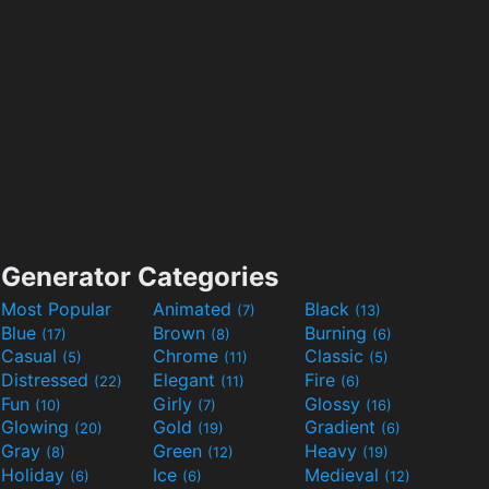
Generator Categories
Most Popular
Animated
Black
(7)
(13)
Blue
Brown
Burning
(17)
(8)
(6)
Casual
Chrome
Classic
(5)
(11)
(5)
Distressed
Elegant
Fire
(22)
(11)
(6)
Fun
Girly
Glossy
(10)
(7)
(16)
Glowing
Gold
Gradient
(20)
(19)
(6)
Gray
Green
Heavy
(8)
(12)
(19)
Holiday
Ice
Medieval
(6)
(6)
(12)