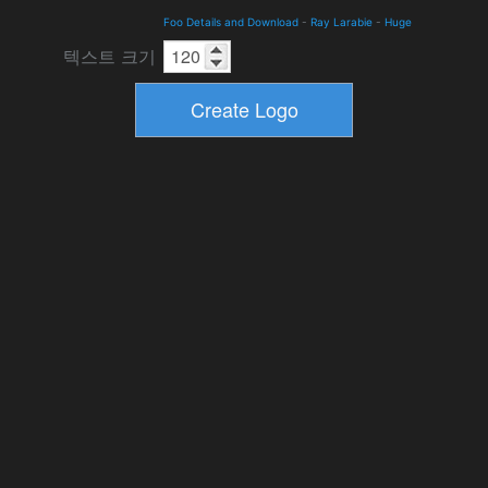
Foo Details and Download
-
Ray Larabie
-
Huge
텍스트 크기