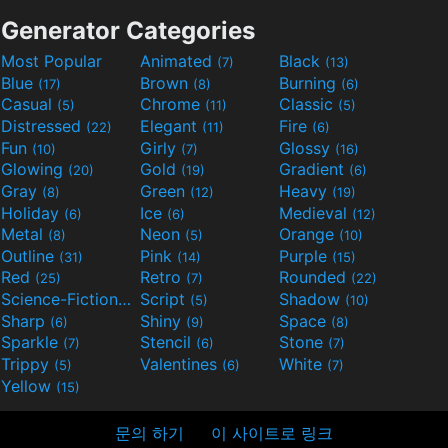
Generator Categories
Most Popular
Animated
Black
(7)
(13)
Blue
Brown
Burning
(17)
(8)
(6)
Casual
Chrome
Classic
(5)
(11)
(5)
Distressed
Elegant
Fire
(22)
(11)
(6)
Fun
Girly
Glossy
(10)
(7)
(16)
Glowing
Gold
Gradient
(20)
(19)
(6)
Gray
Green
Heavy
(8)
(12)
(19)
Holiday
Ice
Medieval
(6)
(6)
(12)
Metal
Neon
Orange
(8)
(5)
(10)
Outline
Pink
Purple
(31)
(14)
(15)
Red
Retro
Rounded
(25)
(7)
(22)
Science-Fiction
Script
Shadow
(9)
(5)
(10)
Sharp
Shiny
Space
(6)
(9)
(8)
Sparkle
Stencil
Stone
(7)
(6)
(7)
Trippy
Valentines
White
(5)
(6)
(7)
Yellow
(15)
문의 하기
이 사이트로 링크