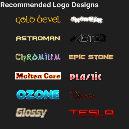
Recommended Logo Designs