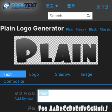
로고
폰트
▼
로그인
Plain Logo Generator
Plain
Heavy
Black
Classic
Text
Logo
Shadow
Image
Composite
로고 텍스트
Add Symbol
폰트