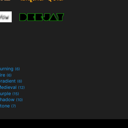
urning
(6)
ire
(6)
radient
(6)
edieval
(12)
urple
(15)
Shadow
(10)
tone
(7)