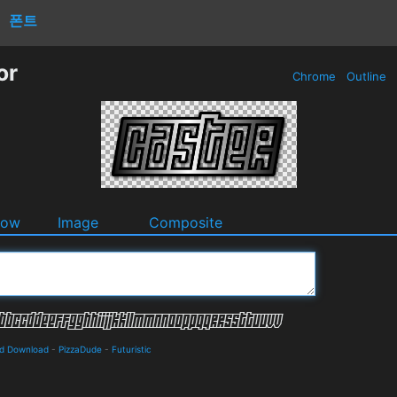
폰트
or
Chrome
Outline
dow
Image
Composite
nd Download
-
PizzaDude
-
Futuristic