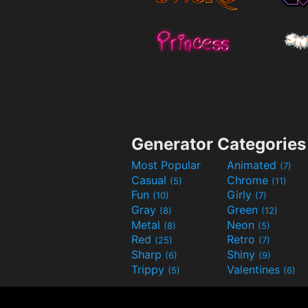
Generator Categories
Most Popular
Animated
(7)
Casual
Chrome
(5)
(11)
Fun
Girly
(10)
(7)
Gray
Green
(8)
(12)
Metal
Neon
(8)
(5)
Red
Retro
(25)
(7)
Sharp
Shiny
(6)
(9)
Trippy
Valentines
(5)
(6)