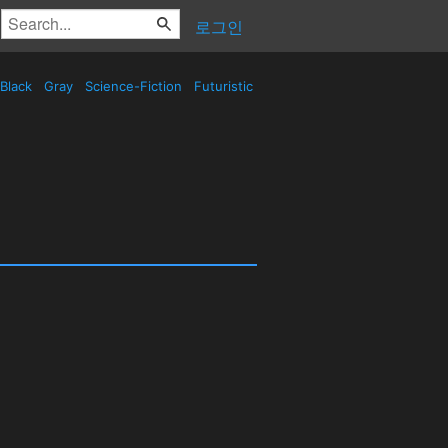
로그인
Black
Gray
Science-Fiction
Futuristic