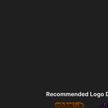
Recommended Logo D