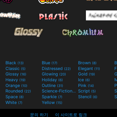
Black
Blue
Brown
B
(13)
(17)
(8)
Classic
Distressed
Elegant
F
(5)
(22)
(11)
Glossy
Glowing
Gold
G
(16)
(20)
(19)
Heavy
Holiday
Ice
M
(19)
(6)
(6)
Orange
Outline
Pink
P
(10)
(31)
(14)
Rounded
Science-Fiction
Script
(22)
(9)
(5)
Space
Sparkle
Stencil
S
(8)
(7)
(6)
White
Yellow
(7)
(15)
문의 하기
이 사이트로 링크