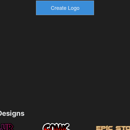
esigns