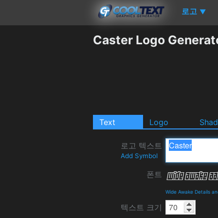
로고
▼
Caster Logo Generat
Text
Logo
Sha
로고 텍스트
Add Symbol
폰트
Wide Awake Details a
텍스트 크기